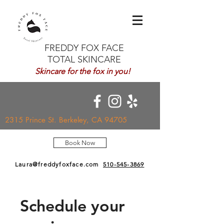
FREDDY FOX FACE
TOTAL SKINCARE
Skincare for the fox in you!
2315 Prince St. Berkeley, CA 94705
Book Now
Laura@freddyfoxface.com
510-545-3869
Schedule your