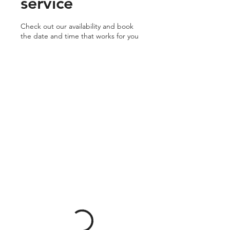
service
Check out our availability and book
the date and time that works for you