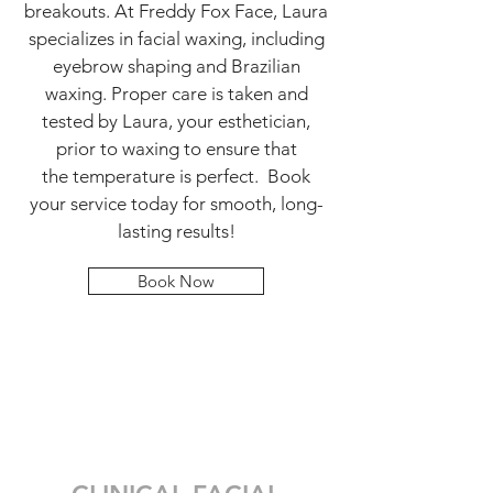
breakouts. At Freddy Fox Face, Laura
specializes in facial waxing, including
eyebrow shaping and Brazilian
waxing. Proper care is taken and
tested by Laura, your esthetician,
prior to waxing to ensure that
the temperature is perfect. Book
your service today for smooth, long-
lasting results!
Book Now