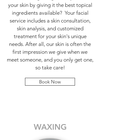
your skin by giving it the best topical
ingredients available? Your facial
service includes a skin consultation,
skin analysis, and customized
treatment for your skin's unique
needs. After all, our skin is often the
first impression we give when we
meet someone, and you only get one,
so take care!
Book Now
WAXING