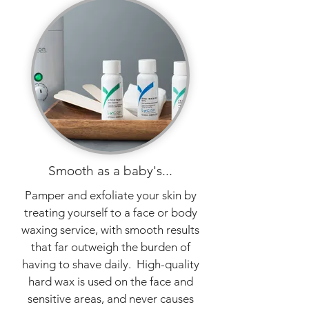
Smooth as a baby's...
Pamper and exfoliate your skin by
treating yourself to a face or body
waxing service, with smooth results
that far outweigh the burden of
having to shave daily. High-quality
hard wax is used on the face and
sensitive areas, and never causes