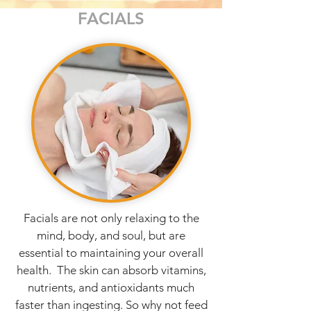
FACIALS
Facials are not only relaxing to the
mind, body, and soul, but are
essential to maintaining your overall
health. The skin can absorb vitamins,
nutrients, and antioxidants much
faster than ingesting. So why not feed