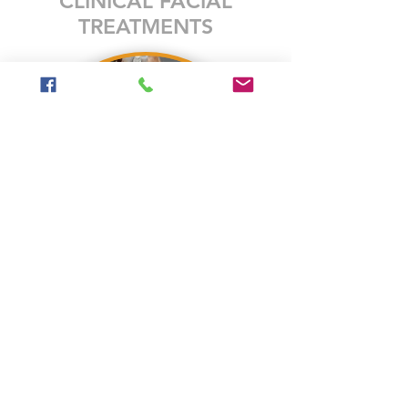
CLINICAL FACIAL
TREATMENTS
Give yourself the gift of time and self-care by
treating yourself to a customized exfoliating
facial treatment! At Freddy Fox Face Total
Skincare, only the best professional products
are used that are plant-based, paraben and
cruelty-free, and provide real results!