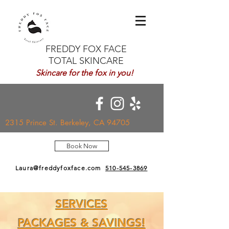
FREDDY FOX FACE
TOTAL SKINCARE
Skincare for the fox in you!
2315 Prince St. Berkeley, CA 94705
Book Now
Laura@freddyfoxface.com
510-545-3869
SERVICES
PACKAGES & SAVINGS!