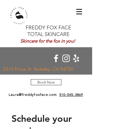
FREDDY FOX FACE
TOTAL SKINCARE
Skincare for the fox in you!
2315 Prince St. Berkeley, CA 94705
Book Now
Laura@freddyfoxface.com
510-545-3869
Schedule your