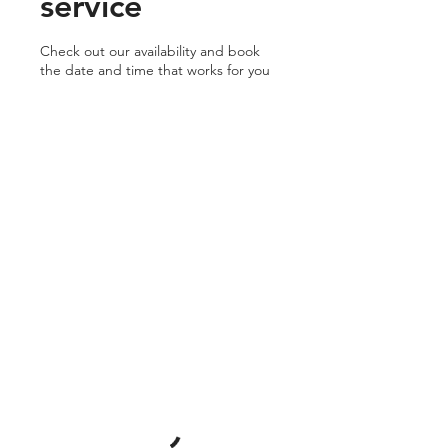
service
Check out our availability and book
the date and time that works for you