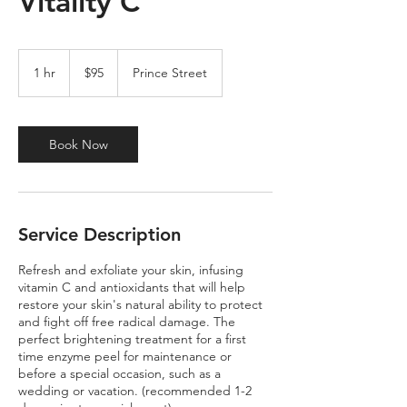
Vitality C
95
US
1 hr
1
$95
Prince Street
dollars
h
Book Now
Service Description
Refresh and exfoliate your skin, infusing
vitamin C and antioxidants that will help
restore your skin's natural ability to protect
and fight off free radical damage. The
perfect brightening treatment for a first
time enzyme peel for maintenance or
before a special occasion, such as a
wedding or vacation. (recommended 1-2