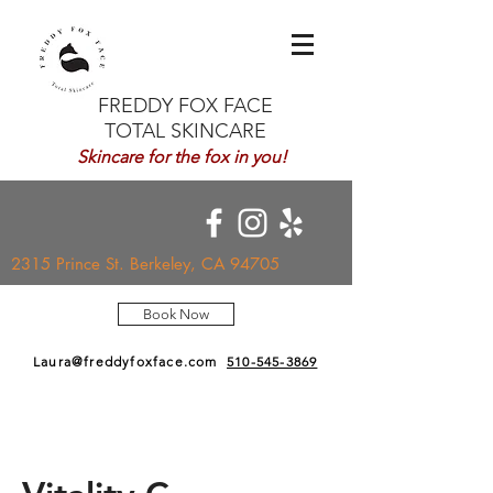
FREDDY FOX FACE
TOTAL SKINCARE
Skincare for the fox in you!
2315 Prince St. Berkeley, CA 94705
Book Now
Laura@freddyfoxface.com
510-545-3869