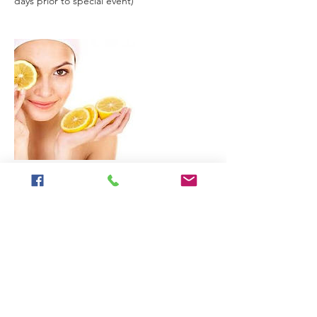
days prior to special event)
Contact Details
2315 Prince Street, Berkeley, CA, USA
+United States 5105453869
laura@freddyfoxface.com