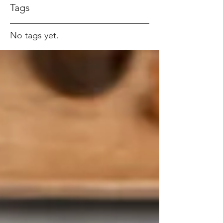
Tags
No tags yet.