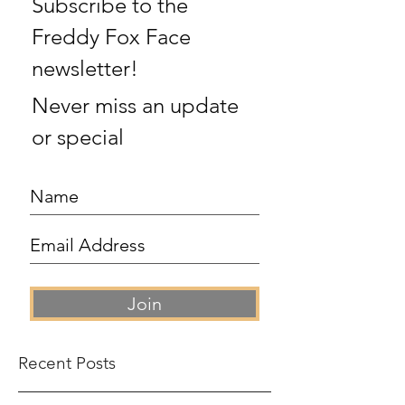
Subscribe to the
Freddy Fox Face
newsletter!
Never miss an update
or special
Join
Recent Posts