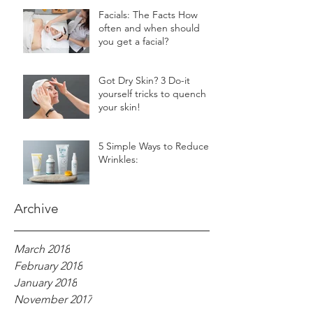
Facials: The Facts How
often and when should
you get a facial?
Got Dry Skin? 3 Do-it
yourself tricks to quench
your skin!
5 Simple Ways to Reduce
Wrinkles:
Archive
March 2018
February 2018
January 2018
November 2017