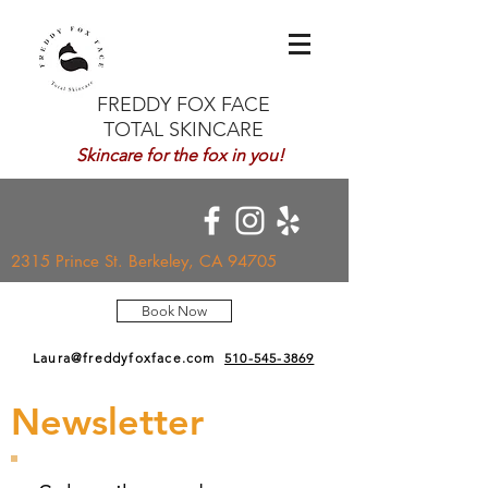
FREDDY FOX FACE
TOTAL SKINCARE
Skincare for the fox in you!
2315 Prince St. Berkeley, CA 94705
Book Now
Laura@freddyfoxface.com
510-545-3869
Newsletter