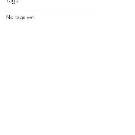
Tags
No tags yet.