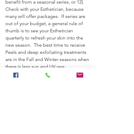
benefit from a seasonal series, or 12).  
Check with your Esthetician, because 
many will offer packages.  If series are 
out of your budget, a general rule of 
thumb is to see your Esthetician 
quarterly to refresh your skin into the 
new season.  The best time to receive 
Peels and deep exfoliating treatments 
are in the Fall and Winter seasons when 
there is less sun and UV rays.
It is so much easier and affordable to 
slow photo aging, rather than scramble 
to correct when we notice dark spots 
and wrinkles as we age.  Invest in (the 
right) professional skincare products 
from your Licensed Esthetician and 
commit to a homecare regimen (in 
addition to a healthy, low-stress 