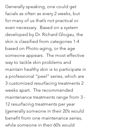
Generally speaking, one could get 
facials as often as every 2 weeks, but 
for many of us that’s not practical or 
even necessary.  Based on a system 
developed by Dr. Richard Glogau, the 
skin is classified from categories 1-4 
based on Photo-aging, or the age 
someone appears.  The most effective 
way to tackle skin problems and 
maintain healthy skin is to participate in 
a professional “peel” series, which are 
3 customized resurfacing treatments 2 
weeks apart.  The recommended 
maintenance treatments range from 3 - 
12 resurfacing treatments per year 
(generally someone in their 20’s would 
benefit from one maintenance series, 
while someone in their 60’s would 