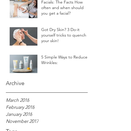
Facials: The Facts How
often and when should
you get a facial?
Got Dry Skin? 3 Do-it
yourself tricks to quench
your skin!
5 Simple Ways to Reduce
Wrinkles:
Archive
March 2018
February 2018
January 2018
November 2017