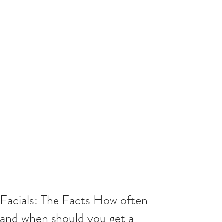
Facials: The Facts How often
and when should you get a