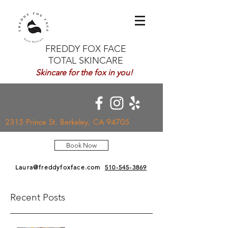
FREDDY FOX FACE
TOTAL SKINCARE
Skincare for the fox in you!
2315 Prince St. Berkeley, CA 94705
Book Now
Laura@freddyfoxface.com
510-545-3869
Recent Posts