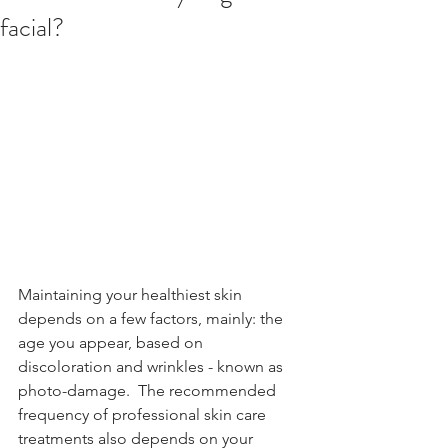
facial?
Maintaining your healthiest skin 
depends on a few factors, mainly: the 
age you appear, based on 
discoloration and wrinkles - known as 
photo-damage.  The recommended 
frequency of professional skin care 
treatments also depends on your 