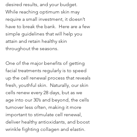
desired results, and your budget.  
While reaching optimum skin may 
require a small investment, it doesn’t 
have to break the bank.  Here are a few 
simple guidelines that will help you 
attain and retain healthy skin 
throughout the seasons.
One of the major benefits of getting 
facial treatments regularly is to speed 
up the cell renewal process that reveals 
fresh, youthful skin.  Naturally, our skin 
cells renew every 28 days, but as we 
age into our 30’s and beyond, the cells 
turnover less often, making it more 
important to stimulate cell renewal, 
deliver healthy antioxidants, and boost 
wrinkle fighting collagen and elastin. 