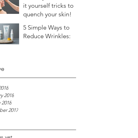
it yourself tricks to
quench your skin!
5 Simple Ways to
Reduce Wrinkles:
ve
2018
y 2018
 2018
er 2017
s yet.