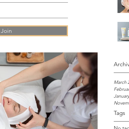
Join
Archi
March 
Februar
January
Novemb
Tags
No tag