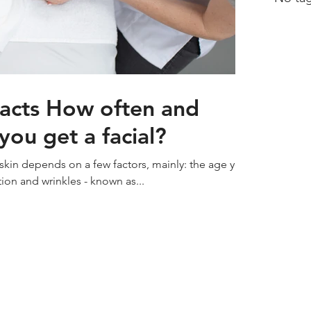
Facts How often and
ou get a facial?
 skin depends on a few factors, mainly: the age you
ion and wrinkles - known as...