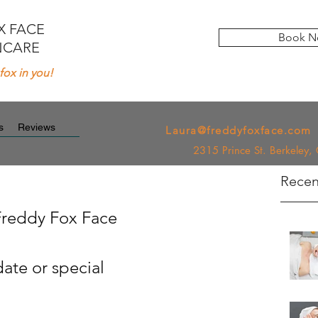
X FACE
Book N
NCARE
fox in you!
Newsletter
s
Reviews
Laura@freddyfoxface.com
2315 Prince St. Berkeley
Recen
Freddy Fox Face
ate or special