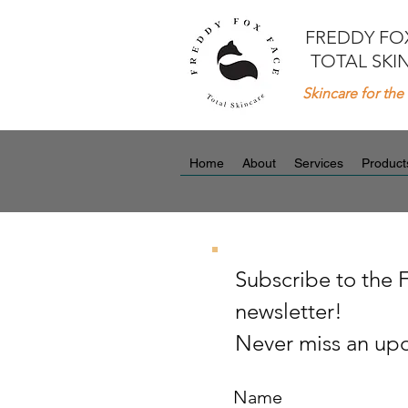
FREDDY FO
TOTAL SKI
Skincare for the 
Home
About
Services
Product
Subscribe to the 
newsletter!
Never miss an upd