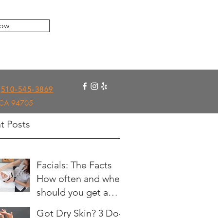
ow
510-545-3869
, CA 94705
t Posts
Facials: The Facts
How often and when
should you get a
facial?
Got Dry Skin? 3 Do-