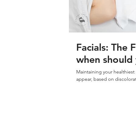
Facials: The 
when should y
Maintaining your healthiest
appear, based on discolorat