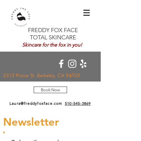
FREDDY FOX FACE
TOTAL SKINCARE
Skincare for the fox in you!
2315 Prince St. Berkeley, CA 94705
Book Now
Laura@freddyfoxface.com
510-545-3869
Newsletter