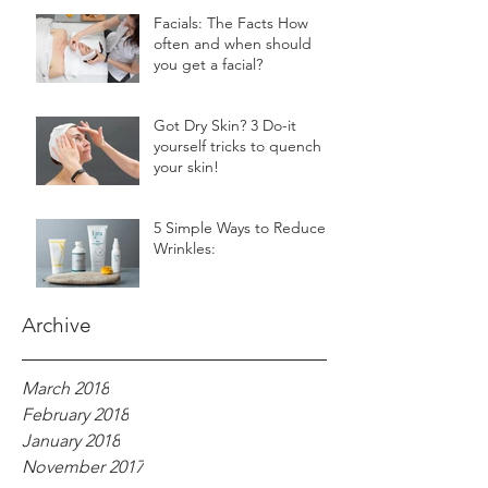
Facials: The Facts How
often and when should
you get a facial?
Got Dry Skin? 3 Do-it
yourself tricks to quench
your skin!
5 Simple Ways to Reduce
Wrinkles:
Archive
March 2018
February 2018
January 2018
November 2017