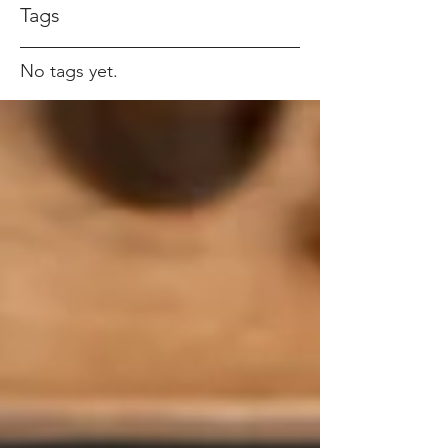
Tags
No tags yet.