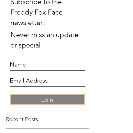
Subscribe to the
Freddy Fox Face
newsletter!
Never miss an update
or special
Join
Recent Posts